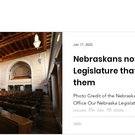
Jan 17, 2025
Nebraskans not
Legislature tha
them
Photo Credit of the Nebrask
Office Our Nebraska Legisla
issues. On Jan. 10, state...