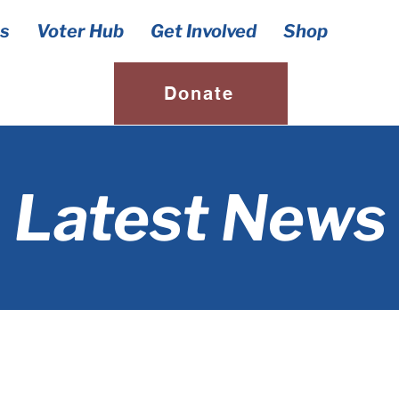
s
Voter Hub
Get Involved
Shop
Donate
Latest News