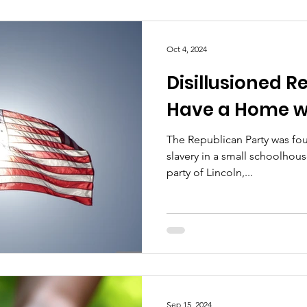
Oct 4, 2024
Disillusioned R
Have a Home w
The Republican Party was f
slavery in a small schoolhous
party of Lincoln,...
Sep 15, 2024