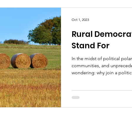
Oct 1, 2023
Rural Democra
Stand For
In the midst of political pola
communities, and unpreceden
wondering: why join a politica