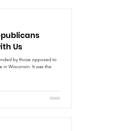
epublicans
ith Us
ounded by those opposed to
e in Wisconsin. It was the