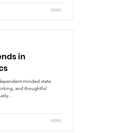
nds in
cs
independent-minded state
rking, and thoughtful
ely...