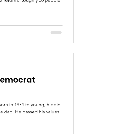
tax reform. Roughly 50 people
Democrat
born in 1974 to young, hippie
gle dad. He passed his values