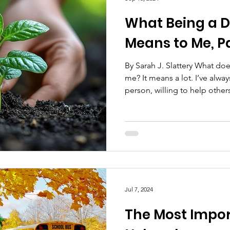
What Being a 
Means to Me, Pa
By Sarah J. Slattery What d
me? It means a lot. I’ve alw
person, willing to help others
Jul 7, 2024
The Most Impor