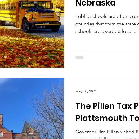
Nebraska
Public schools are often com
counties that form the state
schools are awarded local...
May 30, 2024
The Pillen Tax P
Plattsmouth To
Governor Jim Pillen visited 