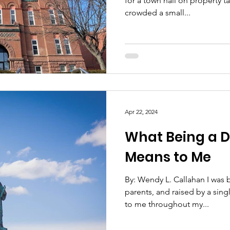
for a town hall on property 
crowded a small...
Apr 22, 2024
What Being a 
Means to Me
By: Wendy L. Callahan I was 
parents, and raised by a sin
to me throughout my...