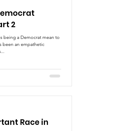
Democrat
rt 2
oes being a Democrat mean to
ays been an empathetic
...
tant Race in