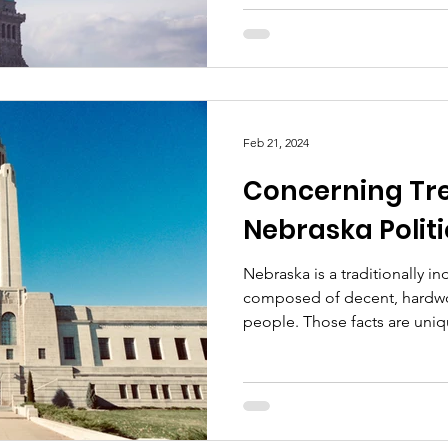
Feb 21, 2024
Concerning Tre
Nebraska Politi
Nebraska is a traditionally 
composed of decent, hardwo
people. Those facts are uniqu