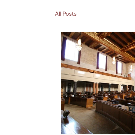
All Posts