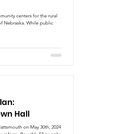
munity centers for the rural
 of Nebraska. While public
lan:
wn Hall
Plattsmouth on May 30th, 2024