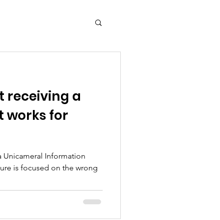
 receiving a
t works for
a Unicameral Information
ture is focused on the wrong