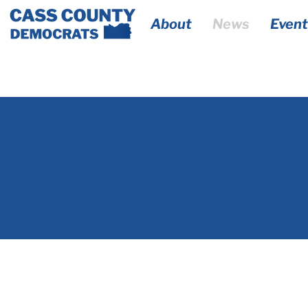
About
News
Event