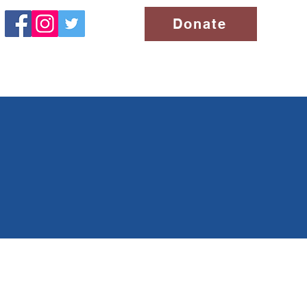
Donate