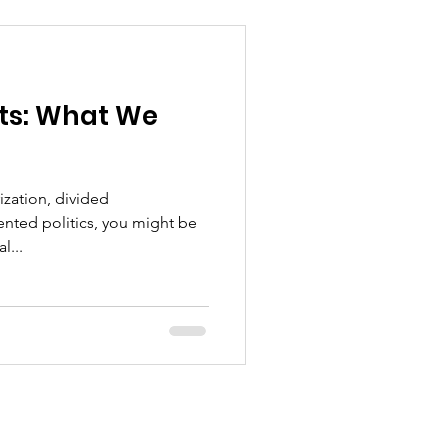
ts: What We
rization, divided
ted politics, you might be
l...