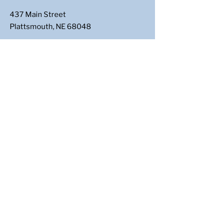
437 Main Street
Plattsmouth, NE 68048
Email
:
casscountydems@gmail.com
Follow Us
: @CassCoNeDems
Get Updates
Enter your email here
Sign Up!
Paid for by Cass County Democrats | 437
Main Street, Plattsmouth NE 68048