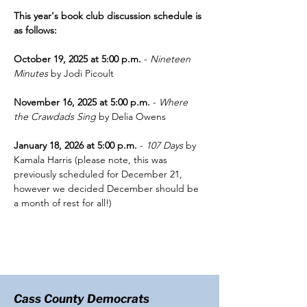
This year's book club discussion schedule is 
as follows:
October 19, 2025 at 5:00 p.m.
 - 
Nineteen 
Minutes
 by Jodi Picoult
November 16, 2025 at 5:00 p.m.
 - 
Where 
the Crawdads Sing
 by Delia Owens
January 18, 2026 at 5:00 p.m.
 - 
107 Days 
by 
Kamala Harris (please note, this was 
previously scheduled for December 21, 
however we decided December should be 
a month of rest for all!)
Cass County Democrats