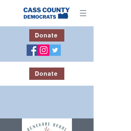
Donate
Donate