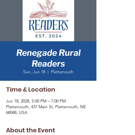
Renegade Rural
Readers
Sun, Jun 18
  |  
Plattsmouth
Time & Location
Jun 18, 2028, 5:00 PM – 7:00 PM
Plattsmouth, 437 Main St, Plattsmouth, NE
68048, USA
About the Event