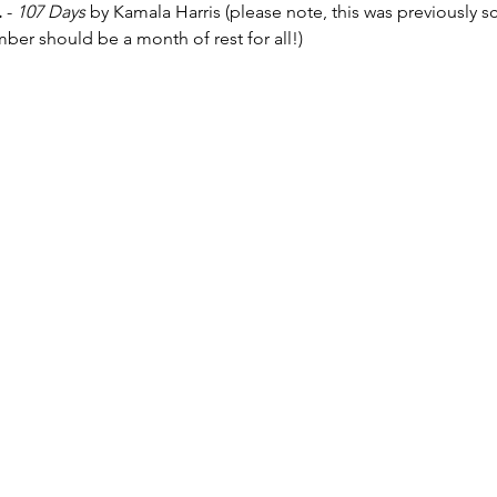
.
 - 
107 Days 
by Kamala Harris (please note, this was previously 
r should be a month of rest for all!)