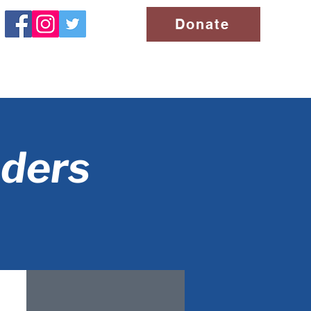
Donate
aders