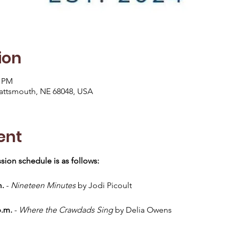
ion
0 PM
lattsmouth, NE 68048, USA
ent
sion schedule is as follows:
m.
 - 
Nineteen Minutes
 by Jodi Picoult
p.m.
 - 
Where the Crawdads Sing
 by Delia Owens