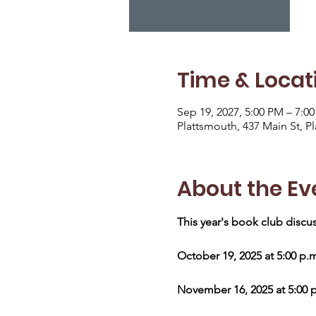
Time & Locat
Sep 19, 2027, 5:00 PM – 7:0
Plattsmouth, 437 Main St, P
About the Ev
This year's book club discus
October 19, 2025 at 5:00 p.
November 16, 2025 at 5:00 