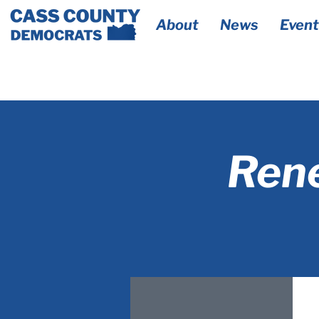
About
News
Event
Rene