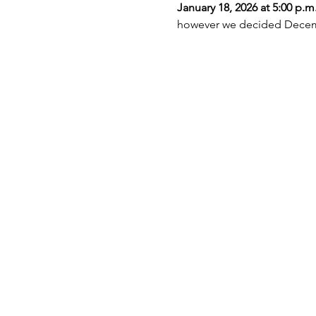
January 18, 2026 at 5:00 p.m
however we decided Decembe