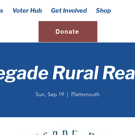
s
Voter Hub
Get Involved
Shop
Donate
gade Rural Re
Sun, Sep 19
  |  
Plattsmouth