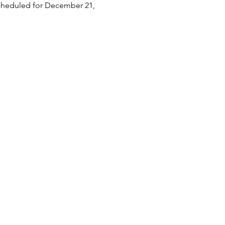
scheduled for December 21, 