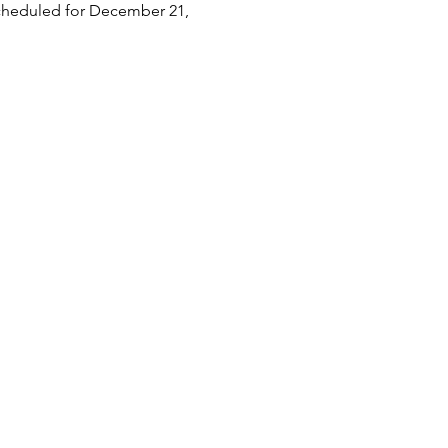
scheduled for December 21, 