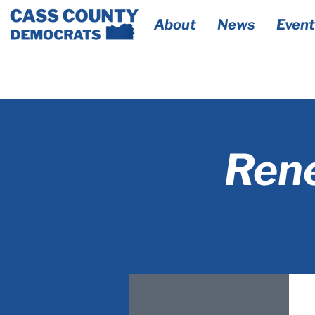
About
News
Event
Rene