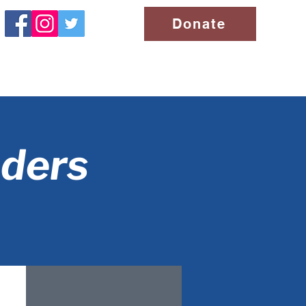
Donate
aders