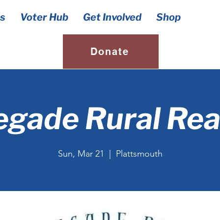
s
Voter Hub
Get Involved
Shop
Donate
gade Rural Re
Sun, Mar 21
  |  
Plattsmouth