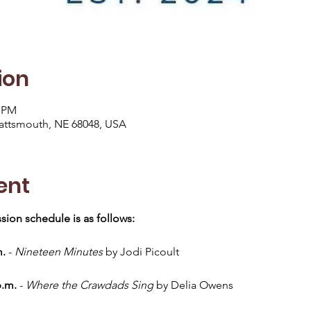
ion
0 PM
lattsmouth, NE 68048, USA
ent
sion schedule is as follows:
m.
 - 
Nineteen Minutes
 by Jodi Picoult
p.m.
 - 
Where the Crawdads Sing
 by Delia Owens