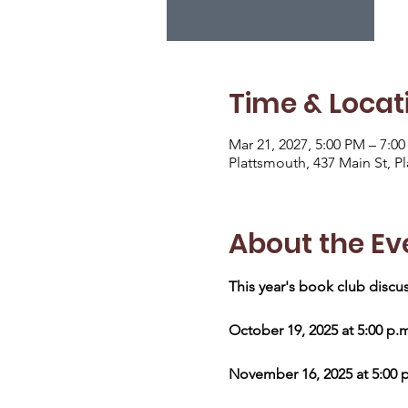
Time & Locat
Mar 21, 2027, 5:00 PM – 7:0
Plattsmouth, 437 Main St, P
About the Ev
This year's book club discus
October 19, 2025 at 5:00 p.
November 16, 2025 at 5:00 