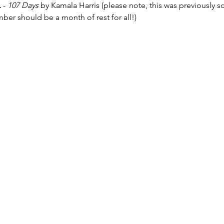
.
 - 
107 Days 
by Kamala Harris (please note, this was previously 
r should be a month of rest for all!)