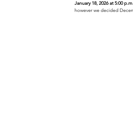
January 18, 2026 at 5:00 p.m
however we decided Decembe