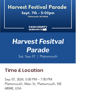
Harvest Fesitval
Parade
Sat, Sep 07
  |  
Plattsmouth
Time & Location
Sep 07, 2024, 5:00 PM – 7:00 PM
Plattsmouth, Main St, Plattsmouth, NE
68048, USA