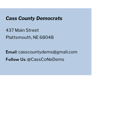
Cass County Democrats
437 Main Street
Plattsmouth, NE 68048
Email
:
casscountydems@gmail.com
Follow Us
: @CassCoNeDems
Get Updates
Enter your email here
Sign Up!