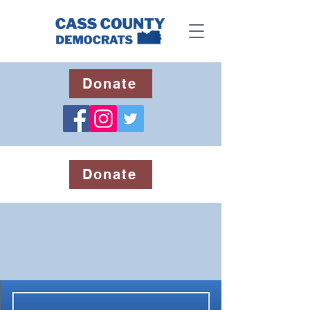
Donate
Donate