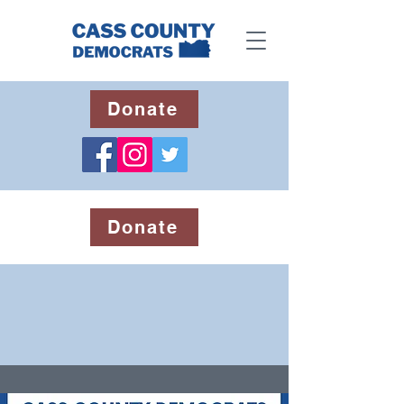
Donate
Donate