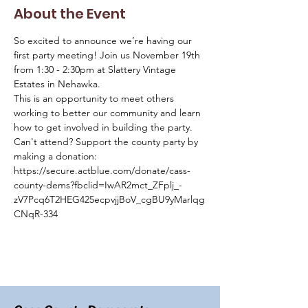
About the Event
So excited to announce we’re having our 
first party meeting! Join us November 19th 
from 1:30 - 2:30pm at Slattery Vintage 
Estates in Nehawka.
This is an opportunity to meet others 
working to better our community and learn 
how to get involved in building the party.
Can't attend? Support the county party by 
making a donation: 
https://secure.actblue.com/donate/cass-
county-dems?fbclid=IwAR2mct_ZFplj_-
zV7Pcq6T2HEG425ecpvjjBoV_cgBU9yMarlqg
CNqR-334