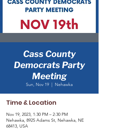
Cass County
Democrats Party
Meeting
Sun, Nov 19
  |  
Nehawka
Time & Location
Nov 19, 2023, 1:30 PM – 2:30 PM
Nehawka, 8925 Adams St, Nehawka, NE
68413, USA