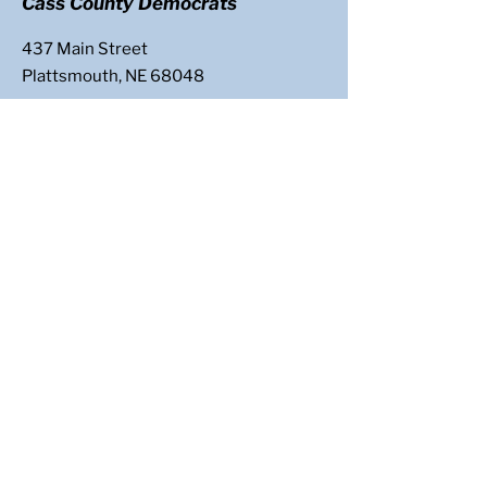
Cass County Democrats
437 Main Street
Plattsmouth, NE 68048
Email
:
casscountydems@gmail.com
Follow Us
: @CassCoNeDems
Get Updates
Enter your email here
Sign Up!
Paid for by Cass County Democrats | 437